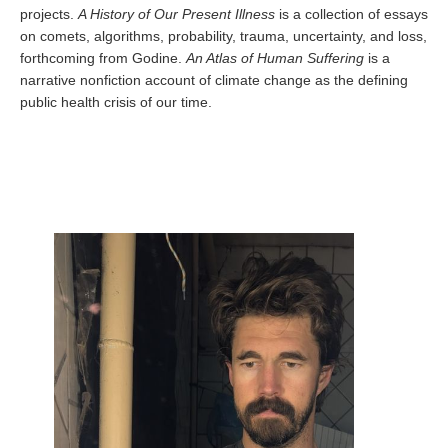
projects.
A History of Our Present Illness
is a collection of essays
on comets, algorithms, probability, trauma, uncertainty, and loss,
forthcoming from Godine.
An Atlas of Human Suffering
is a
narrative nonfiction account of climate change as the defining
public health crisis of our time.