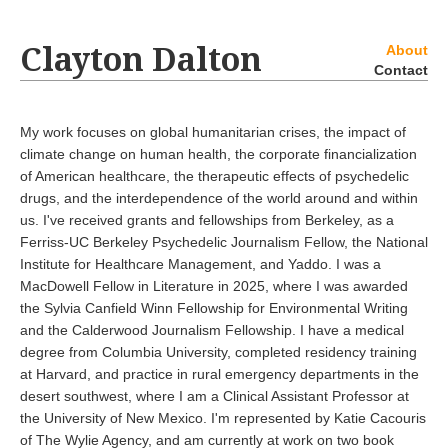
Clayton Dalton
About
Contact
My work focuses on global humanitarian crises, the impact of
climate change on human health, the corporate financialization
of American healthcare, the therapeutic effects of psychedelic
drugs, and the interdependence of the world around and within
us. I've received grants and fellowships from Berkeley, as a
Ferriss-UC Berkeley Psychedelic Journalism Fellow, the National
Institute for Healthcare Management, and Yaddo. I was a
MacDowell Fellow in Literature in 2025, where I was awarded
the Sylvia Canfield Winn Fellowship for Environmental Writing
and the Calderwood Journalism Fellowship. I have a medical
degree from Columbia University, completed residency training
at Harvard, and practice in rural emergency departments in the
desert southwest, where I am a Clinical Assistant Professor at
the University of New Mexico. I'm represented by Katie Cacouris
of The Wylie Agency, and am currently at work on two book